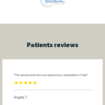
Patients
reviews
"The service and care was beyond any expectations I had!"
Angela T.