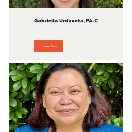
Gabriella Urdaneta, PA-C
Learn More