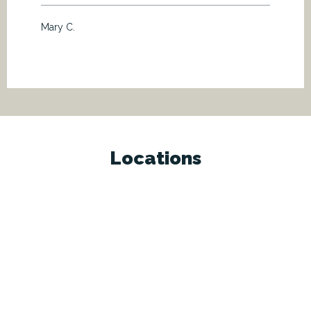
Mary C.
Locations