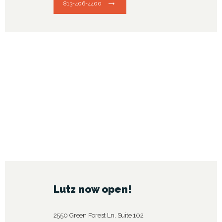
813-406-4400
Lutz now open!
2550 Green Forest Ln, Suite 102