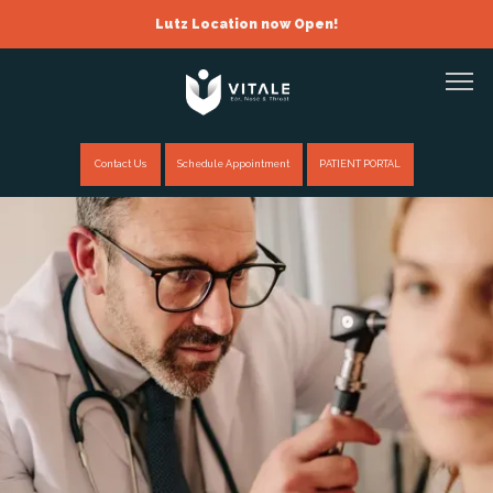
Lutz Location now Open!
Contact Us
Schedule Appointment
PATIENT PORTAL
Home
About
Providers