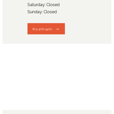
Saturday: Closed
Sunday: Closed
813-406-4400