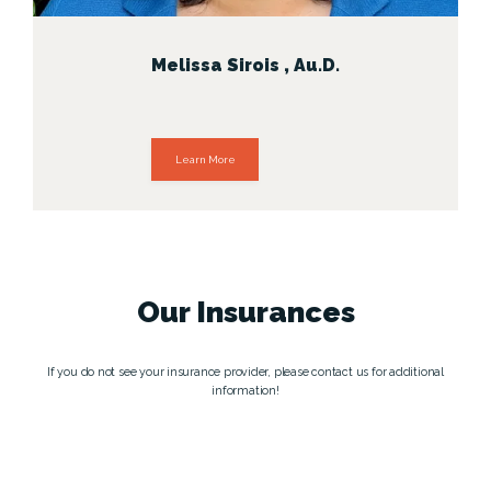
Melissa Sirois , Au.D.
Learn More
Our
Insurances
If you do not see your insurance provider, please contact us for additional
information!