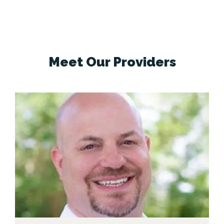
pain
Seasonal and environmental allergies
Recurrent sinus infections
Our practice 
uses advanced technology and a 
comprehensive approach to identify the 
Meet
Our Providers
cause of symptoms and create a 
treatment plan tailored to each patient.
Whenever possible, we emphasize 
medical therapy and minimally invasive 
options before surgery, including 
innovative in-office procedures such as 
balloon sinuplasty.
In addition to sinus and 
allergy treatment, we provide full-
spectrum ear, nose, and throat care for a 
wide range of conditions affecting both 