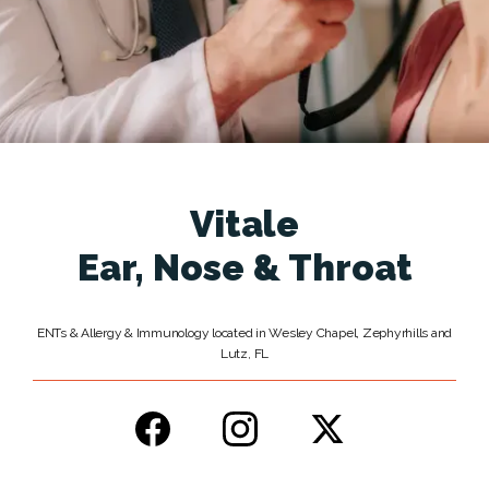
Services
Testimonials
Vitale
News
Ear, Nose & Throat
Patient Information
ENTs & Allergy & Immunology located in Wesley Chapel, Zephyrhills and
Lutz, FL