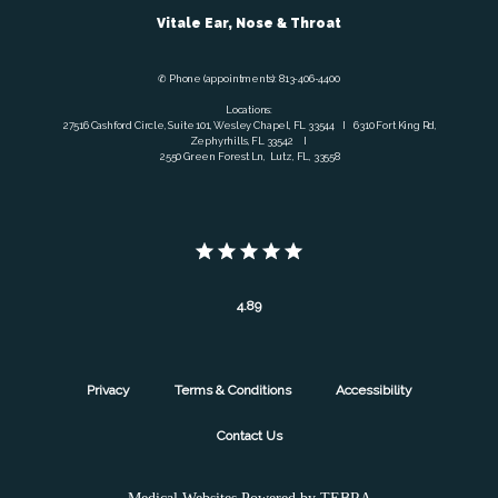
Vitale Ear, Nose & Throat
✆ Phone (appointments): 813-406-4400
Locations:
27516 Cashford Circle, Suite 101, Wesley Chapel, FL 33544 I 6310 Fort King Rd,
Zephyrhills, FL 33542 I
2550 Green Forest Ln, Lutz, FL, 33558
4.89
Privacy
Terms & Conditions
Accessibility
Contact Us