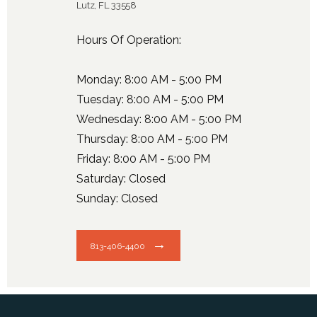
Lutz, FL 33558
Hours Of Operation:
Monday: 8:00 AM - 5:00 PM
Tuesday: 8:00 AM - 5:00 PM
Wednesday: 8:00 AM - 5:00 PM
Thursday: 8:00 AM - 5:00 PM
Friday: 8:00 AM - 5:00 PM
Saturday: Closed
Sunday: Closed
813-406-4400