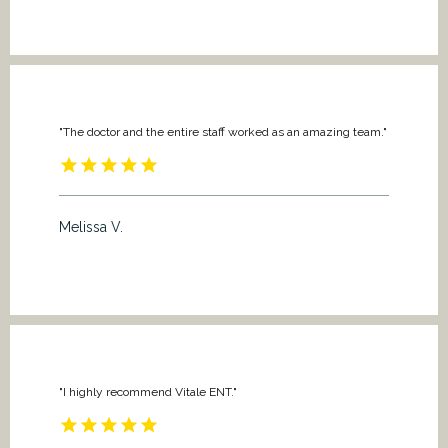
"The doctor and the entire staff worked as an amazing team."
Melissa V.
"I highly recommend Vitale ENT."