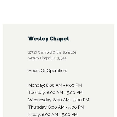
Wesley Chapel
27516 Cashford Circle, Suite 101
Wesley Chapel, FL 33544
Hours Of Operation:
Monday: 8:00 AM - 5:00 PM
Tuesday: 8:00 AM - 5:00 PM
Wednesday: 8:00 AM - 5:00 PM
Thursday: 8:00 AM - 5:00 PM
Friday: 8:00 AM - 5:00 PM