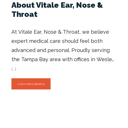
About Vitale Ear, Nose &
Throat
At Vitale Ear, Nose & Throat, we believe 
expert medical care should feel both 
advanced and personal. Proudly serving 
the Tampa Bay area with offices in Wesley 
Chapel, Zephyrhills, and Lutz, our practice 
(...)
is dedicated to helping children and adults 
Learn more about us
breathe better, hear better, feel better, 
and live more confidently.
Our team 
includes board-certified ENT specialists 
and highly experienced clinical 
professionals who provide comprehensive 