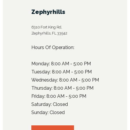
Zephyrhills
6310 Fort King Rd,
Zephyrhills, FL 33542
Hours Of Operation:
Monday: 8:00 AM - 5:00 PM
Tuesday: 8:00 AM - 5:00 PM
Wednesday: 8:00 AM - 5:00 PM
Thursday: 8:00 AM - 5:00 PM
Friday: 8:00 AM - 5:00 PM
Saturday: Closed
Sunday: Closed