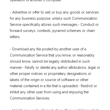
operation of another's computer.
- Advertise or offer to sell or buy any goods or services 
for any business purpose, unless such Communication 
Service specifically allows such messages.- Conduct or 
forward surveys, contests, pyramid schemes or chain 
letters.
- Download any file posted by another user of a 
Communication Service that you know, or reasonably 
should know, cannot be legally distributed in such 
manner.- Falsify or delete any author attributions, legal or 
other proper notices or proprietary designations or 
labels of the origin or source of software or other 
material contained in a file that is uploaded.- Restrict or 
inhibit any other user from using and enjoying the 
Communication Services.