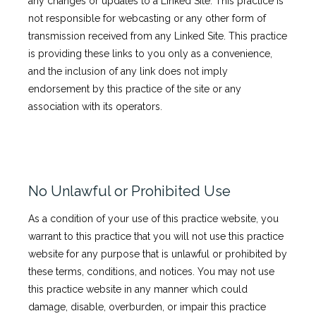
any changes or updates to a Linked Site. This practice is
not responsible for webcasting or any other form of
transmission received from any Linked Site. This practice
is providing these links to you only as a convenience,
and the inclusion of any link does not imply
endorsement by this practice of the site or any
association with its operators.
No Unlawful or Prohibited Use
As a condition of your use of this practice website, you
warrant to this practice that you will not use this practice
website for any purpose that is unlawful or prohibited by
these terms, conditions, and notices. You may not use
this practice website in any manner which could
damage, disable, overburden, or impair this practice