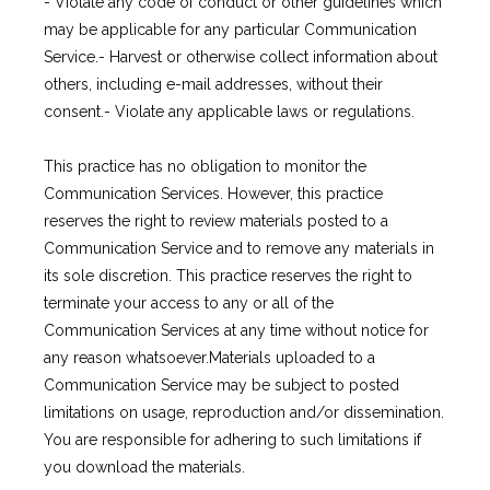
- Violate any code of conduct or other guidelines which 
may be applicable for any particular Communication 
Service.- Harvest or otherwise collect information about 
others, including e-mail addresses, without their 
consent.- Violate any applicable laws or regulations.
This practice has no obligation to monitor the 
Communication Services. However, this practice 
reserves the right to review materials posted to a 
Communication Service and to remove any materials in 
its sole discretion. This practice reserves the right to 
terminate your access to any or all of the 
Communication Services at any time without notice for 
any reason whatsoever.Materials uploaded to a 
Communication Service may be subject to posted 
limitations on usage, reproduction and/or dissemination. 
You are responsible for adhering to such limitations if 
you download the materials.