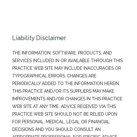
Liability Disclaimer
THE INFORMATION, SOFTWARE, PRODUCTS, AND
SERVICES INCLUDED IN OR AVAILABLE THROUGH THIS
PRACTICE WEB SITE MAY INCLUDE INACCURACIES OR
TYPOGRAPHICAL ERRORS. CHANGES ARE
PERIODICALLY ADDED TO THE INFORMATION HEREIN.
THIS PRACTICE AND/OR ITS SUPPLIERS MAY MAKE
IMPROVEMENTS AND/OR CHANGES IN THIS PRACTICE
WEB SITE AT ANY TIME. ADVICE RECEIVED VIA THIS
PRACTICE WEB SITE SHOULD NOT BE RELIED UPON
FOR PERSONAL, MEDICAL, LEGAL OR FINANCIAL
DECISIONS AND YOU SHOULD CONSULT AN