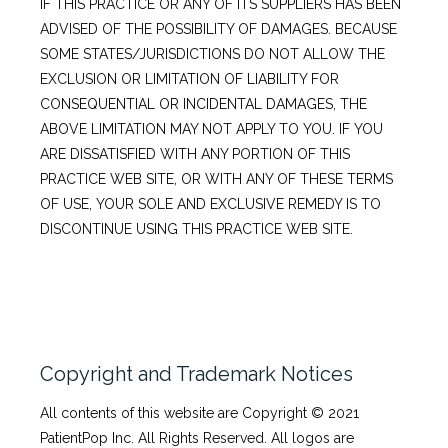
IF THIS PRACTICE OR ANY OF ITS SUPPLIERS HAS BEEN
ADVISED OF THE POSSIBILITY OF DAMAGES. BECAUSE
SOME STATES/JURISDICTIONS DO NOT ALLOW THE
EXCLUSION OR LIMITATION OF LIABILITY FOR
CONSEQUENTIAL OR INCIDENTAL DAMAGES, THE
ABOVE LIMITATION MAY NOT APPLY TO YOU. IF YOU
ARE DISSATISFIED WITH ANY PORTION OF THIS
PRACTICE WEB SITE, OR WITH ANY OF THESE TERMS
OF USE, YOUR SOLE AND EXCLUSIVE REMEDY IS TO
DISCONTINUE USING THIS PRACTICE WEB SITE.
Copyright and Trademark Notices
All contents of this website are Copyright © 2021 
PatientPop Inc. All Rights Reserved. All logos are 