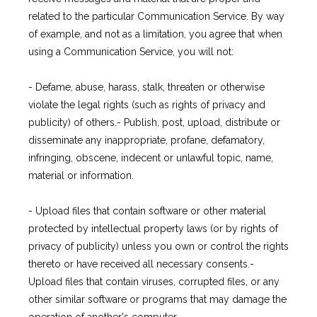
related to the particular Communication Service. By way
of example, and not as a limitation, you agree that when
using a Communication Service, you will not:
- Defame, abuse, harass, stalk, threaten or otherwise 
violate the legal rights (such as rights of privacy and 
publicity) of others.- Publish, post, upload, distribute or 
disseminate any inappropriate, profane, defamatory, 
infringing, obscene, indecent or unlawful topic, name, 
material or information.
- Upload files that contain software or other material 
protected by intellectual property laws (or by rights of 
privacy of publicity) unless you own or control the rights 
thereto or have received all necessary consents.- 
Upload files that contain viruses, corrupted files, or any 
other similar software or programs that may damage the 