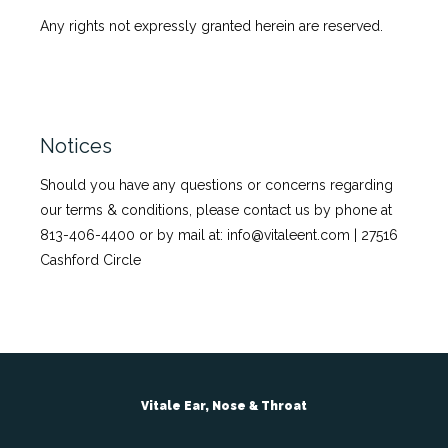
Any rights not expressly granted herein are reserved.
Notices
Should you have any questions or concerns regarding
our terms & conditions, please contact us by phone at
813-406-4400 or by mail at: info@vitaleent.com | 27516
Cashford Circle
Vitale Ear, Nose & Throat