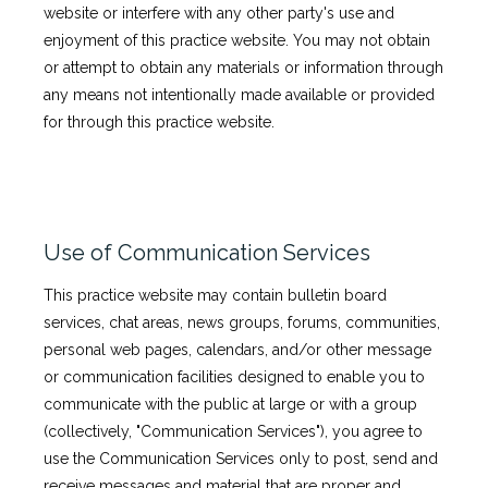
website or interfere with any other party's use and
enjoyment of this practice website. You may not obtain
or attempt to obtain any materials or information through
any means not intentionally made available or provided
for through this practice website.
Use of Communication Services
This practice website may contain bulletin board
services, chat areas, news groups, forums, communities,
personal web pages, calendars, and/or other message
or communication facilities designed to enable you to
communicate with the public at large or with a group
(collectively, "Communication Services"), you agree to
use the Communication Services only to post, send and
receive messages and material that are proper and