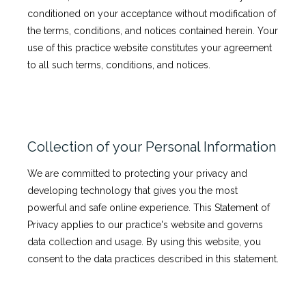
conditioned on your acceptance without modification of
the terms, conditions, and notices contained herein. Your
use of this practice website constitutes your agreement
Testimonials
to all such terms, conditions, and notices.
News
Collection of your Personal Information
Patient Information
We are committed to protecting your privacy and
developing technology that gives you the most
powerful and safe online experience. This Statement of
Privacy applies to our practice's website and governs
data collection and usage. By using this website, you
consent to the data practices described in this statement.