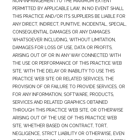
NON-INFRINGEMENT.TO THE MAXIMUM EXTENT
PERMITTED BY APPLICABLE LAW, IN NO EVENT SHALL
THIS PRACTICE AND/OR ITS SUPPLIERS BE LIABLE FOR
ANY DIRECT, INDIRECT, PUNITIVE, INCIDENTAL, SPECIAL,
CONSEQUENTIAL DAMAGES OR ANY DAMAGES
WHATSOEVER INCLUDING, WITHOUT LIMITATION,
DAMAGES FOR LOSS OF USE, DATA OR PROFITS,
ARISING OUT OF OR IN ANY WAY CONNECTED WITH
THE USE OR PERFORMANCE OF THIS PRACTICE WEB
SITE, WITH THE DELAY OR INABILITY TO USE THIS
PRACTICE WEB SITE OR RELATED SERVICES, THE
PROVISION OF OR FAILURE TO PROVIDE SERVICES, OR
FOR ANY INFORMATION, SOFTWARE, PRODUCTS,
SERVICES AND RELATED GRAPHICS OBTAINED
THROUGH THIS PRACTICE WEB SITE, OR OTHERWISE
ARISING OUT OF THE USE OF THIS PRACTICE WEB
SITE, WHETHER BASED ON CONTRACT, TORT,
NEGLIGENCE, STRICT LIABILITY OR OTHERWISE, EVEN