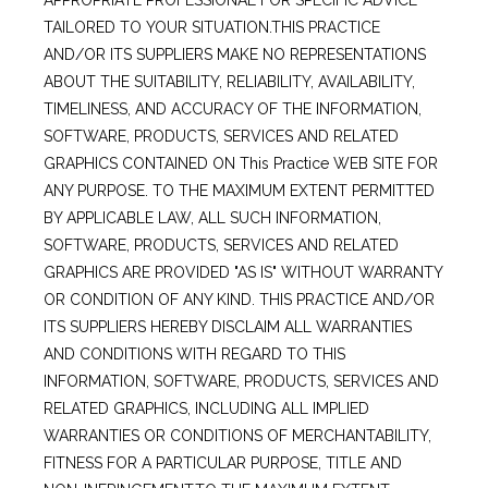
APPROPRIATE PROFESSIONAL FOR SPECIFIC ADVICE
TAILORED TO YOUR SITUATION.THIS PRACTICE
AND/OR ITS SUPPLIERS MAKE NO REPRESENTATIONS
ABOUT THE SUITABILITY, RELIABILITY, AVAILABILITY,
TIMELINESS, AND ACCURACY OF THE INFORMATION,
SOFTWARE, PRODUCTS, SERVICES AND RELATED
GRAPHICS CONTAINED ON This Practice WEB SITE FOR
ANY PURPOSE. TO THE MAXIMUM EXTENT PERMITTED
BY APPLICABLE LAW, ALL SUCH INFORMATION,
SOFTWARE, PRODUCTS, SERVICES AND RELATED
GRAPHICS ARE PROVIDED "AS IS" WITHOUT WARRANTY
OR CONDITION OF ANY KIND. THIS PRACTICE AND/OR
ITS SUPPLIERS HEREBY DISCLAIM ALL WARRANTIES
AND CONDITIONS WITH REGARD TO THIS
INFORMATION, SOFTWARE, PRODUCTS, SERVICES AND
RELATED GRAPHICS, INCLUDING ALL IMPLIED
WARRANTIES OR CONDITIONS OF MERCHANTABILITY,
FITNESS FOR A PARTICULAR PURPOSE, TITLE AND