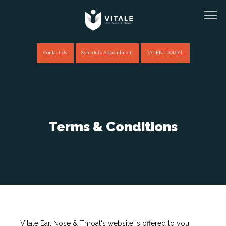
Contact Us
Schedule Appointment
PATIENT PORTAL
Home
Terms & Conditions
About
Providers
Services
Vitale Ear, Nose & Throat's website is offered to you