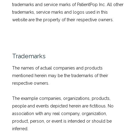
trademarks and service marks of PatientPop Inc. All other 
trademarks, service marks and logos used in this 
website are the property of their respective owners.
Trademarks
The names of actual companies and products 
mentioned herein may be the trademarks of their 
respective owners.
The example companies, organizations, products, 
people and events depicted herein are fictitious. No 
association with any real company, organization, 
product, person, or event is intended or should be 
inferred.