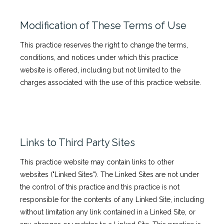
Modification of These Terms of Use
This practice reserves the right to change the terms,
conditions, and notices under which this practice
website is offered, including but not limited to the
charges associated with the use of this practice website.
Links to Third Party Sites
This practice website may contain links to other
websites ("Linked Sites"). The Linked Sites are not under
the control of this practice and this practice is not
responsible for the contents of any Linked Site, including
without limitation any link contained in a Linked Site, or