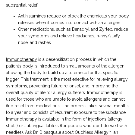
substantial relief.
Antihistamines reduce or block the chemicals your body
releases when it comes into contact with an allergen.
Other medications, such as Benadryl and Zyrtec, reduce
your symptoms and relieve headaches, runny/stuffy
nose, and rashes.
Immunotherapy
 is a desensitization process in which the 
patient’s body is introduced to small amounts of the allergen, 
allowing the body to build up a tolerance for that specific 
trigger. This treatment is the most effective for relieving allergy 
symptoms, preventing future re-onset, and improving the 
overall quality of life for allergy sufferers. Immunotherapy is 
used for those who are unable to avoid allergens and cannot 
find relief from medications. The process takes several months 
to a year and consists of recurrent exposure to the substance. 
Immunotherapy is available in the form of injections (allergy 
shots) or sublingual tablets (for people who don’t do well with 
needles). Ask Dr. Dipasquale about Ouchless Allergy™, an 