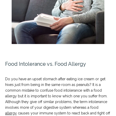
Testimonials
News
Food Intolerance vs. Food Allergy
Patient Information
Do you have an upset stomach after eating ice cream or get 
hives just from being in the same room as peanuts? It is a 
common mistake to confuse food intolerance with a food 
allergy but it is important to know which one you suffer from. 
Although they give off similar problems, the term intolerance 
involves more of your digestive system whereas a food 
allergy
 causes your immune system to react back and fight off 