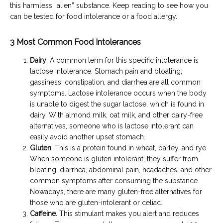
this harmless “alien” substance. Keep reading to see how you 
can be tested for food intolerance or a food allergy.
3 Most Common Food Intolerances
Dairy
. A common term for this specific intolerance is
lactose intolerance. Stomach pain and bloating,
gassiness, constipation, and diarrhea are all common
symptoms. Lactose intolerance occurs when the body
is unable to digest the sugar lactose, which is found in
dairy. With almond milk, oat milk, and other dairy-free
alternatives, someone who is lactose intolerant can
easily avoid another upset stomach.
Gluten
. This is a protein found in wheat, barley, and rye.
When someone is gluten intolerant, they suffer from
bloating, diarrhea, abdominal pain, headaches, and other
common symptoms after consuming the substance.
Nowadays, there are many gluten-free alternatives for
those who are gluten-intolerant or celiac.
Caffeine
.
This stimulant makes you alert and reduces