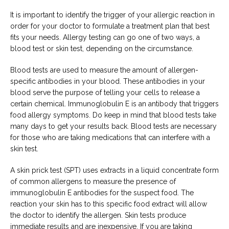
It is important to identify the trigger of your allergic reaction in 
order for your doctor to formulate a treatment plan that best 
fits your needs. Allergy testing can go one of two ways, a 
blood test or skin test, depending on the circumstance.
Blood tests are used to measure the amount of allergen-
specific antibodies in your blood. These antibodies in your 
blood serve the purpose of telling your cells to release a 
certain chemical. Immunoglobulin E is an antibody that triggers 
food allergy symptoms. Do keep in mind that blood tests take 
many days to get your results back. Blood tests are necessary 
for those who are taking medications that can interfere with a 
skin test.
A skin prick test (SPT) uses extracts in a liquid concentrate form 
of common allergens to measure the presence of 
immunoglobulin E antibodies for the suspect food. The 
reaction your skin has to this specific food extract will allow 
the doctor to identify the allergen. Skin tests produce 
immediate results and are inexpensive. If you are taking 