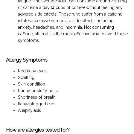
fatigue. The average adult can consume around 400 mg
of caffeine a day (4 cups of coffee) without feeling any
adverse side effects. Those who suffer from a caffeine
intolerance have immediate side effects including
anxiety, headaches, and insomnia. Not consuming
caffeine, all in all, is the most effective way to avoid these
symptoms.
Allergy Symptoms
Red itchy eyes
Swelling
Skin condition
Runny or stuffy nose
Shortness of breath
Itchy/plugged ears
Anaphylaxis
How are allergies tested for?