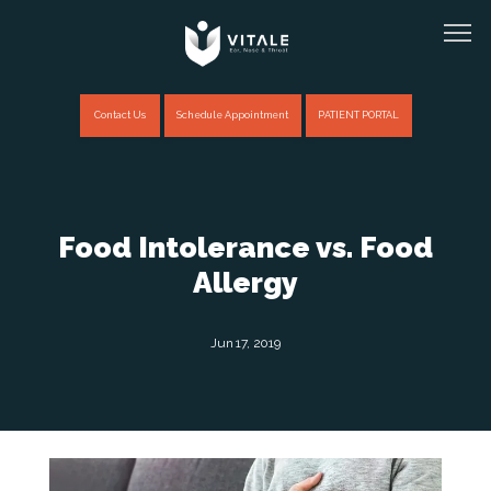
Contact Us
Schedule Appointment
PATIENT PORTAL
Home
Food Intolerance vs. Food
Allergy
About
Jun 17, 2019
Providers
Services