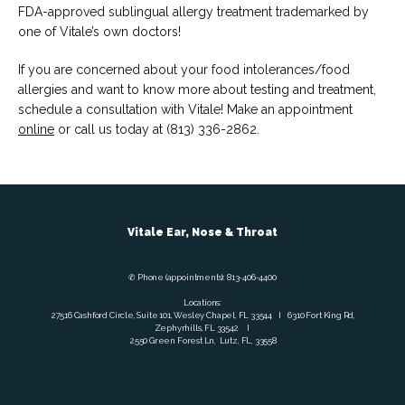
FDA-approved sublingual allergy treatment trademarked by 
one of Vitale’s own doctors!
If you are concerned about your food intolerances/food 
allergies and want to know more about testing and treatment, 
schedule a consultation with Vitale! Make an appointment 
online
 or call us today at (813) 336-2862.
Vitale Ear, Nose & Throat
✆ Phone (appointments): 813-406-4400
Locations:
27516 Cashford Circle, Suite 101, Wesley Chapel, FL 33544 I 6310 Fort King Rd,
Zephyrhills, FL 33542 I
2550 Green Forest Ln, Lutz, FL, 33558