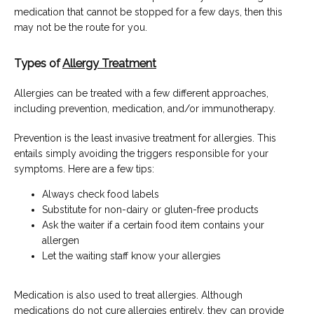
medication that cannot be stopped for a few days, then this 
may not be the route for you.
Types of
Allergy Treatment
Allergies can be treated with a few different approaches, 
including prevention, medication, and/or immunotherapy.
Prevention is the least invasive treatment for allergies. This 
entails simply avoiding the triggers responsible for your 
symptoms. Here are a few tips:
Always check food labels
Substitute for non-dairy or gluten-free products
Ask the waiter if a certain food item contains your
allergen
Let the waiting staff know your allergies
Medication is also used to treat allergies. Although 
medications do not cure allergies entirely, they can provide 